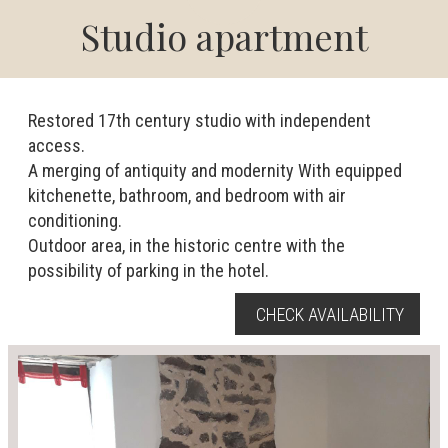
Studio apartment
Restored 17th century studio with independent
access.
A merging of antiquity and modernity With equipped
kitchenette, bathroom, and bedroom with air
conditioning.
Outdoor area, in the historic centre with the
possibility of parking in the hotel.
CHECK AVAILABILITY