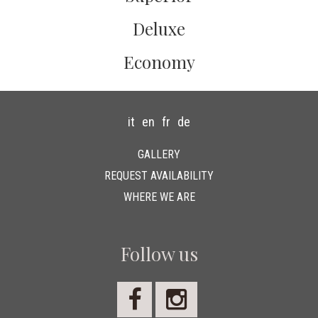
Deluxe
Economy
it
en
fr
de
GALLERY
REQUEST AVAILABILITY
WHERE WE ARE
Follow us