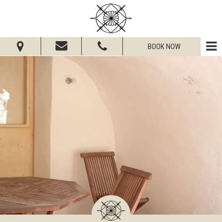
BOOK NOW
From:
To:
Adults:
Children:
Check Availability
Get Quote