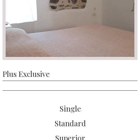
Plus Exclusive
Single
Standard
Superior