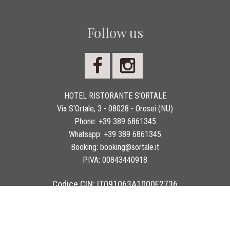
Follow us
HOTEL RISTORANTE S'ORTALE
Via S'Ortale, 3 - 08028 - Orosei (NU)
Phone:
+39 389 6861345
Whatsapp:
+39 389 6861345
Booking:
booking@sortale.it
P.IVA:
00843440918
Codice CIN: IT091063A1000F2736
Copyright 2026 © Hotel Ristorante S'Ortale - Tutti i diritti sono riservati