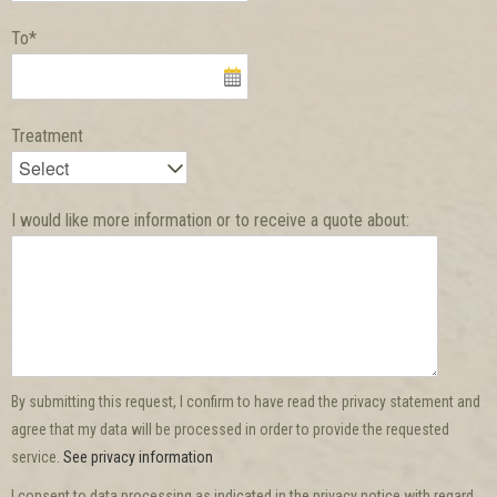
To*
Treatment
I would like more information or to receive a quote about:
By submitting this request, I confirm to have read the privacy statement and
agree that my data will be processed in order to provide the requested
service.
See privacy information
I consent to data processing as indicated in the privacy notice with regard