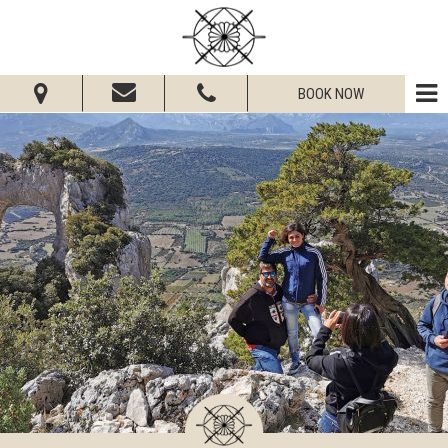
BOOK NOW
From:
To:
Adults:
Children:
Check Availability
Get Quote