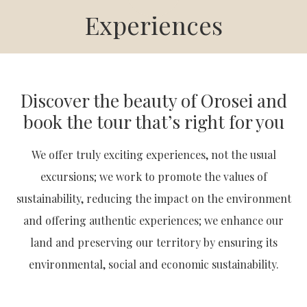
Experiences
Discover the beauty of Orosei and
book the tour that’s right for you
We offer truly exciting experiences, not the usual
excursions; we work to promote the values of
sustainability, reducing the impact on the environment
and offering authentic experiences; we enhance our
land and preserving our territory by ensuring its
environmental, social and economic sustainability.