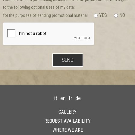
to the following optional uses of my data:
YES
NO
for the purposes of sending promotional material
it
en
fr
de
GALLERY
REQUEST AVAILABILITY
WHERE WE ARE