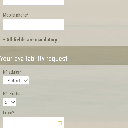
Mobile phone*
* All fields are mandatory
Your availability request
N° adults*
N° children
From*