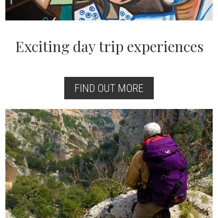
Exciting day trip experiences
FIND OUT MORE