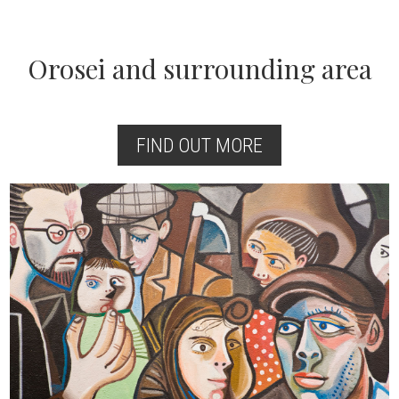
Orosei and surrounding area
FIND OUT MORE