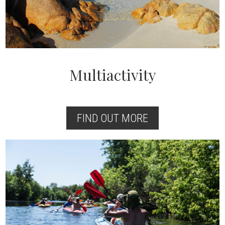
Multiactivity
FIND OUT MORE