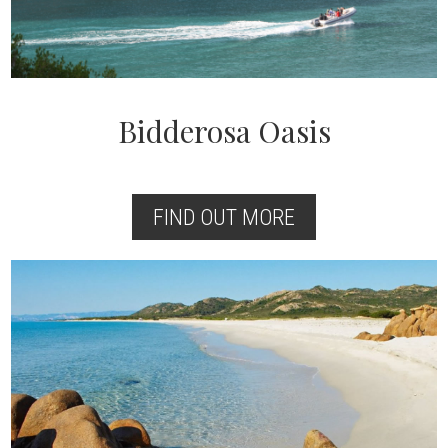
Bidderosa Oasis
FIND OUT MORE