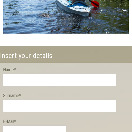
Insert your details
Name*
Surname*
E-Mail*