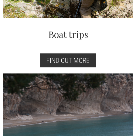
Boat trips
FIND OUT MORE