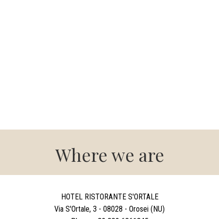
Where we are
HOTEL RISTORANTE S'ORTALE
Via S'Ortale, 3 - 08028 - Orosei (NU)