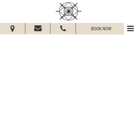
BOOK NOW