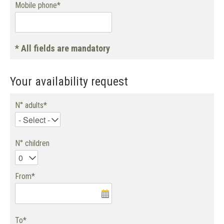
Mobile phone*
* All fields are mandatory
Your availability request
N° adults*
N° children
From*
To*