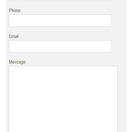
Phone
Email
Message