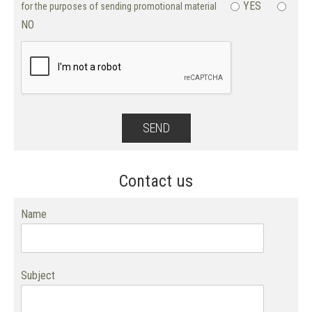
YES
for the purposes of sending promotional material
NO
Contact us
Name
Subject