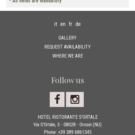
* All fields are mandatory
it
en
fr
de
GALLERY
REQUEST AVAILABILITY
WHERE WE ARE
Follow us
HOTEL RISTORANTE S'ORTALE
Via S'Ortale, 3 - 08028 - Orosei (NU)
Phone:
+39 389 6861345