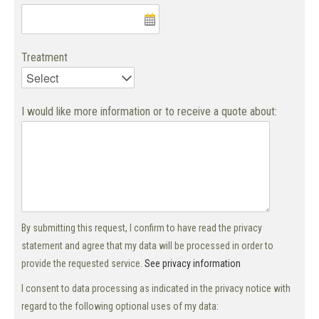
Treatment
I would like more information or to receive a quote about:
By submitting this request, I confirm to have read the privacy
statement and agree that my data will be processed in order to
provide the requested service.
See privacy information
I consent to data processing as indicated in the privacy notice with
regard to the following optional uses of my data: