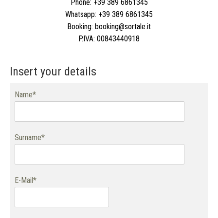
Phone:
+39 389 6861345
Whatsapp:
+39 389 6861345
Booking:
booking@sortale.it
P.IVA:
00843440918
Insert your details
Name*
Surname*
E-Mail*