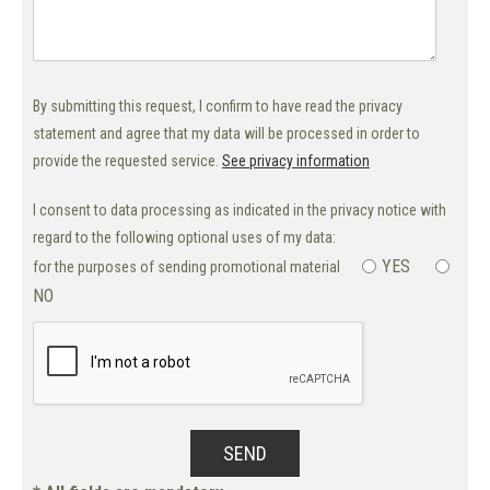
By submitting this request, I confirm to have read the privacy
statement and agree that my data will be processed in order to
provide the requested service.
See privacy information
I consent to data processing as indicated in the privacy notice with
regard to the following optional uses of my data:
YES
for the purposes of sending promotional material
NO