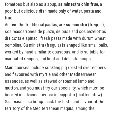
tomatoes but also as a soup,
sa minestra chin frue
, a
poor but delicious dish made only of water, pasta and
frue.
Among the traditional pastas, are
su ministru
(fregula),
sos maccarrones de punzu, de busa and sos anzelottos
di ricotta e spinaci, fresh pasta made with durum wheat
semolina. Su ministru (fregula) is shaped like small balls,
worked by hand similar to couscous, and is suitable for
marinated recipes, and light and delicate soups.
Main courses include suckling pig roasted over embers
and flavoured with myrtle and other Mediterranean
essences, as well as stewed or roasted lamb and
mutton, and you must try our speciality, which must be
booked in advance: pecora in cappotto (mutton stew)..
Sas massaiasa brings back the taste and flavour of the
territory of the Mediterranean maquis; among the