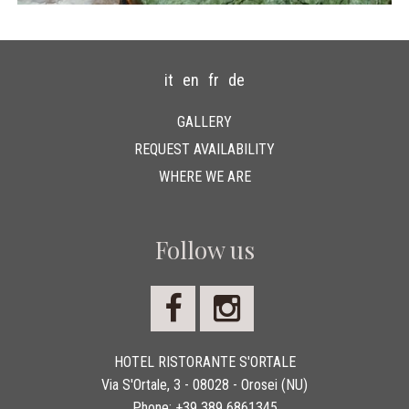
it
en
fr
de
GALLERY
REQUEST AVAILABILITY
WHERE WE ARE
Follow us
HOTEL RISTORANTE S'ORTALE
Via S'Ortale, 3 - 08028 - Orosei (NU)
Phone:
+39 389 6861345