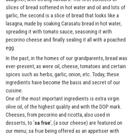
slices of bread softened in hot water and oil and lots of
garlic, the second is a slice of bread that looks like a
lasagna, made by soaking Carasatu bread in hot water,
spreading it with tomato sauce, seasoning it with
pecorino cheese and finally sealing it all with a poached
egg.
In the past, in the homes of our grandparents, bread was
ever-present, as were oil, cheese, tomatoes and certain
spices such as herbs, garlic, onion, etc. Today, these
ingredients have become the basis and secret of our
cuisine.
One of the most important ingredients is extra virgin
olive oil, of the highest quality and with the DOP mark.
Cheeses, from pecorino and ricotta, also used in
desserts, to ‘
sa frue
‘, (a sour cheese) are featured on
our menu; sa frue being offered as an appetiser with