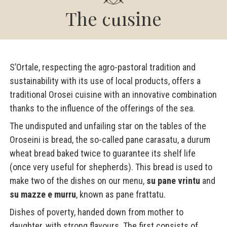
The cuisine
S’Ortale, respecting the agro-pastoral tradition and
sustainability with its use of local products, offers a
traditional Orosei cuisine with an innovative combination
thanks to the influence of the offerings of the sea.
The undisputed and unfailing star on the tables of the
Oroseini is bread, the so-called pane carasatu, a durum
wheat bread baked twice to guarantee its shelf life
(once very useful for shepherds). This bread is used to
make two of the dishes on our menu,
su pane vrintu
and
su mazze e murru
, known as pane frattatu.
Dishes of poverty, handed down from mother to
daughter, with strong flavours. The first consists of