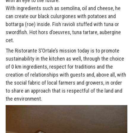
with an eye to the future.
With ingredients such as semolina, oil and cheese, he
can create our black culurgiones with potatoes and
bottarga (roe) inside. Fish ravioli stuffed with tuna or
swordfish. Hot hors d’oeuvres, tuna tartare, aubergine
cet.
The Ristorante S’Ortale’s mission today is to promote
sustainability in the kitchen as well, through the choice
of 0 km ingredients, respect for traditions and the
creation of relationships with guests and, above all, with
the social fabric of local farmers and growers, in order
to share an approach that is respectful of the land and
the environment.