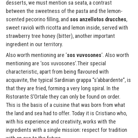
desserts, we must mention sa seata, a contrast
between the sweetness of the pasta and the lemon-
scented pecorino filling, and
sos anzellotos drucches
,
sweet ravioli with ricotta and lemon inside, served with
strawberry tree honey (bitter), another important
ingredient in our territory.
Also worth mentioning are ‘
sos vuvosones
‘. Also worth
mentioning are ‘sos vuvosones’.Their special
characteristic, apart from being flavoured with
acquavite, the typical Sardinian grappa “s’abbardente”, is
that they are fried, forming a very long spiral. In the
Ristorante S’Ortale they can only be found on order.
This is the basis of a cuisine that was born from what
the land and sea had to offer. Today it is Cristiano who,
with his experience and creativity, works with the
ingredients with a single mission: respect for tradition