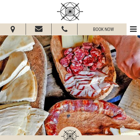
BOOK NOW
From:
To:
Adults:
Children:
Check Availability
Get Quote